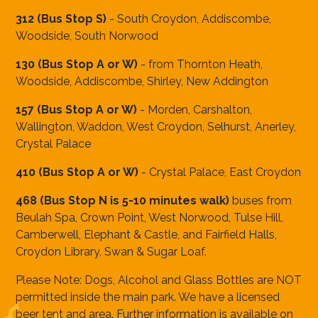
312 (Bus Stop S)
- South Croydon, Addiscombe,
Woodside, South Norwood
130 (Bus Stop A or W)
- from Thornton Heath,
Woodside, Addiscombe, Shirley, New Addington
157 (Bus Stop A or W)
- Morden, Carshalton,
Wallington, Waddon, West Croydon, Selhurst, Anerley,
Crystal Palace
410 (Bus Stop A or W)
- Crystal Palace, East Croydon
468 (Bus Stop N is 5-10 minutes walk)
buses
from
Beulah Spa, Crown Point, West Norwood, Tulse Hill,
Camberwell, Elephant & Castle, and Fairfield Halls,
Croydon Library, Swan & Sugar Loaf.
Please Note: Dogs, Alcohol and Glass Bottles are NOT
permitted inside the main park. We have a licensed
beer tent and area. Further information is available on