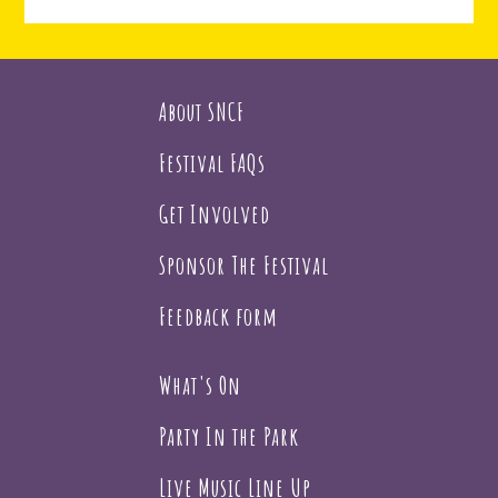
About SNCF
Festival FAQs
Get Involved
Sponsor The Festival
Feedback form
What's On
Party In the Park
Live Music Line Up