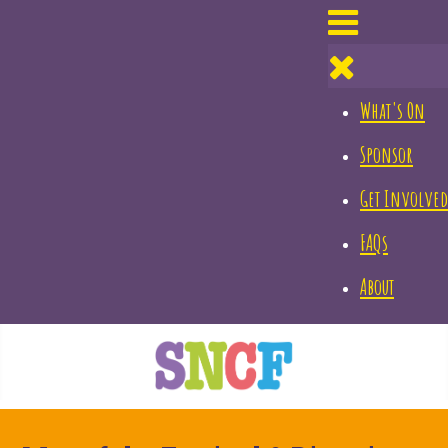
What's On
Sponsor
Get Involved
FAQs
About