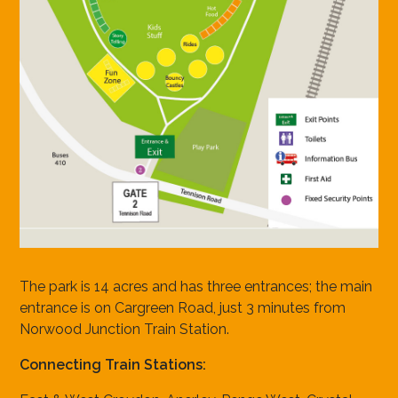
The park is 14 acres and has three entrances; the main
entrance is on Cargreen Road, just 3 minutes from
Norwood Junction Train Station.
Connecting Train Stations: