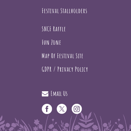
Festival Stallholders
SNCF Raffle
Fun Zone
Map Of Festival Site
GDPR / Privacy Policy
Email Us