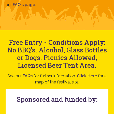
our
FAQ's page
.
Free Entry - Conditions Apply:
No BBQ's. Alcohol, Glass Bottles
or Dogs. Picnics Allowed,
Licensed Beer Tent Area.
See our
FAQs
for further information.
Click Here
for a
map of the festival site.
Sponsored and funded by: