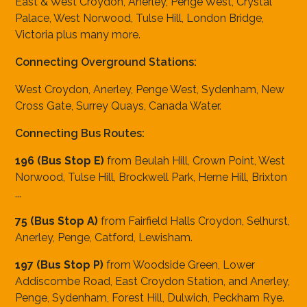
East & West Croydon, Anerley, Penge West, Crystal
Palace, West Norwood, Tulse Hill, London Bridge,
Victoria plus many more.
Connecting Overground Stations:
West Croydon, Anerley, Penge West, Sydenham, New
Cross Gate, Surrey Quays, Canada Water.
Connecting Bus Routes:
196 (Bus Stop E)
from Beulah Hill, Crown Point, West
Norwood, Tulse Hill, Brockwell Park, Herne Hill, Brixton
...
75 (Bus Stop A)
from Fairfield Halls Croydon, Selhurst,
Anerley, Penge, Catford, Lewisham.
197 (Bus Stop P)
from Woodside Green, Lower
Addiscombe Road, East Croydon Station, and Anerley,
Penge, Sydenham, Forest Hill, Dulwich, Peckham Rye.