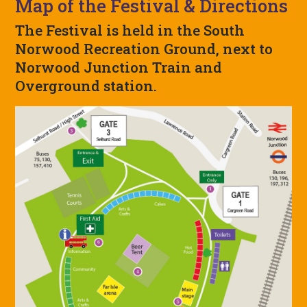
Map of the Festival & Directions
The Festival is held in the South
Norwood Recreation Ground, next to
Norwood Junction Train and
Overground station.